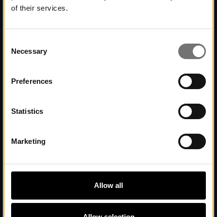
of their services.
Contact
Contact us
Consent
Necessary
Selection
About Museum
Preferences
Commission work and partnerships
Statistics
Visit Us
Marketing
Opening hours
Getting here
Accessibility
Allow all
Allow selection