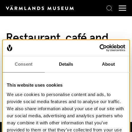
Skip to content
Restaurant, café and
shop
In Långbans Gästgiveri, situated in the mining
Consent
Details
About
village you can eat a well-prepared lunch buffet
or fika. Read more
here.
This website uses cookies
Ice cream and coffee are available for purchase
We use cookies to personalise content and ads, to
provide social media features and to analyse our traffic.
at the reception.
We also share information about your use of our site with
our social media, advertising and analytics partners who
may combine it with other information that you’ve
provided to them or that they’ve collected from your use