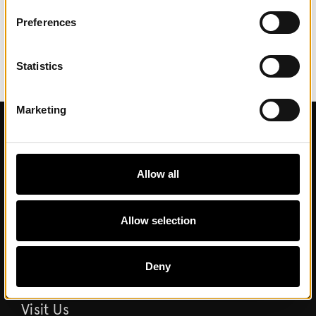
Preferences
Statistics
Marketing
Contact
Allow all
Contact us
Allow selection
About Museum
Commission work and partnerships
Deny
Visit Us