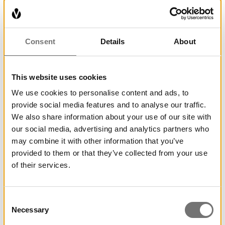
After walking the trail you can buy a diploma at
the reception for 20 SEK, otherwise it is free and
can be done even outside the museum’s opening
Consent
Details
About
hours.
This website uses cookies
The creator of the figures along the trail is Lasse
Kaipianen.
We use cookies to personalise content and ads, to
provide social media features and to analyse our traffic.
We also share information about your use of our site with
our social media, advertising and analytics partners who
may combine it with other information that you’ve
provided to them or that they’ve collected from your use
of their services.
Consent
Necessary
Selection