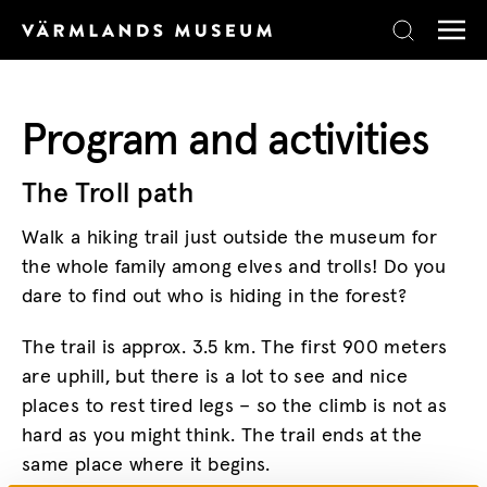
Skip to content
Program and activities
The Troll path
Walk a hiking trail just outside the museum for
the whole family among elves and trolls! Do you
dare to find out who is hiding in the forest?
The trail is approx. 3.5 km. The first 900 meters
are uphill, but there is a lot to see and nice
places to rest tired legs – so the climb is not as
hard as you might think. The trail ends at the
same place where it begins.