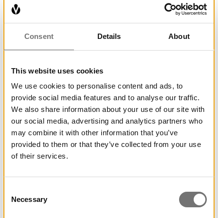
Consent
Details
About
This website uses cookies
We use cookies to personalise content and ads, to
provide social media features and to analyse our traffic.
We also share information about your use of our site with
our social media, advertising and analytics partners who
may combine it with other information that you’ve
provided to them or that they’ve collected from your use
of their services.
Consent
Necessary
Selection