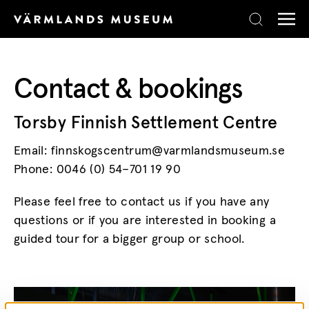
Skip to content
Contact & bookings
Torsby Finnish Settlement Centre
Email: finnskogscentrum@varmlandsmuseum.se
Phone: 0046 (0) 54–701 19 90
Please feel free to contact us if you have any
questions or if you are interested in booking a
guided tour for a bigger group or school.