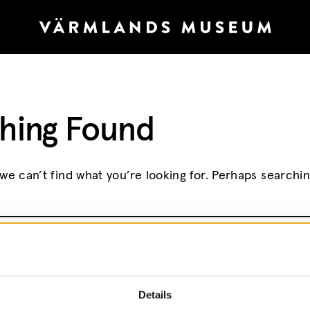
hing Found
we can’t find what you’re looking for. Perhaps searchi
r:
Details