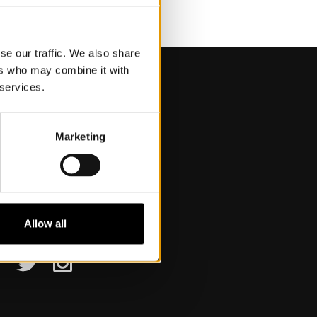
se our traffic. We also share
ers who may combine it with
 services.
Marketing
isit Us
pening hours
etting here
ccessibility
Allow all