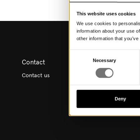
This website uses cookies
We use cookies to personalis
information about your use of
other information that you’ve
Consent
Necessary
Selection
Contact
Contact us
Deny