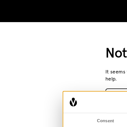
Skip to content
Not
It seems 
help.
Search fo
Consent