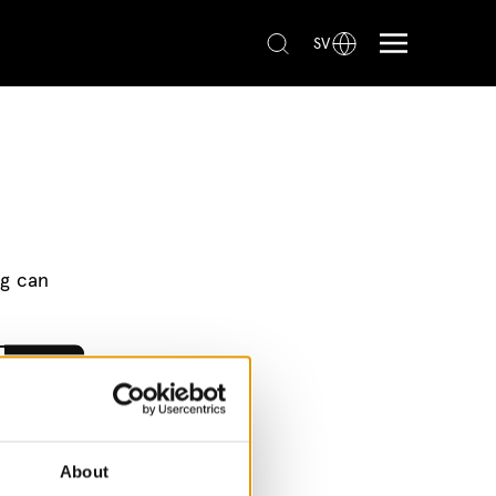
SV
ng can
About