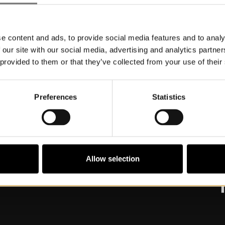
e content and ads, to provide social media features and to analy
 our site with our social media, advertising and analytics partn
 provided to them or that they’ve collected from your use of their
Preferences
Statistics
About Museum
V
Commission work and partnerships
O
G
A
Allow selection