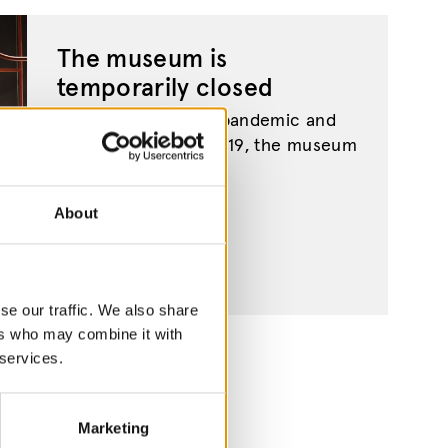
The museum is
temporarily closed
Due to the ongoing pandemic and
the spread of Covid-19, the museum
is currently closed....
About
se our traffic. We also share
ers who may combine it with
 services.
Marketing