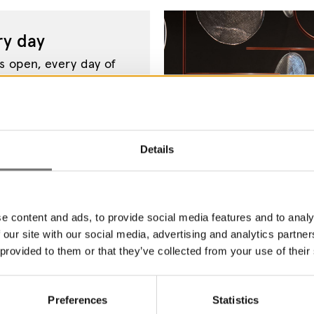
y day
 open, every day of
come to Värmland's
Details
e content and ads, to provide social media features and to analy
 our site with our social media, advertising and analytics partn
 provided to them or that they’ve collected from your use of their
Preferences
Statistics