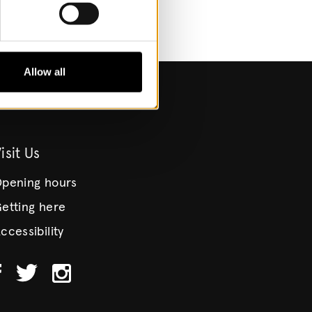
Allow all
isit Us
pening hours
etting here
ccessibility