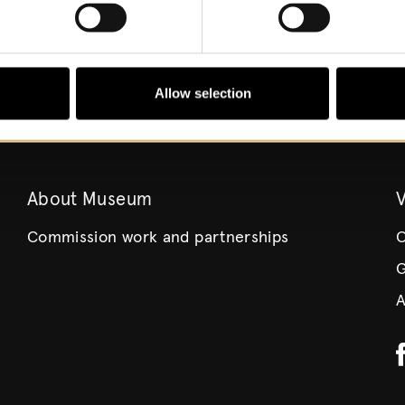
Allow selection
About Museum
V
Commission work and partnerships
O
G
A