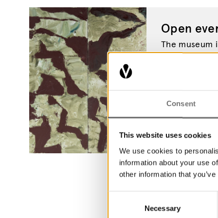
Open ever
The museum is
the year. Wel
Museum.
Consent
This website uses cookies
We use cookies to personalis
information about your use of
other information that you’ve
Consent
Necessary
Selection