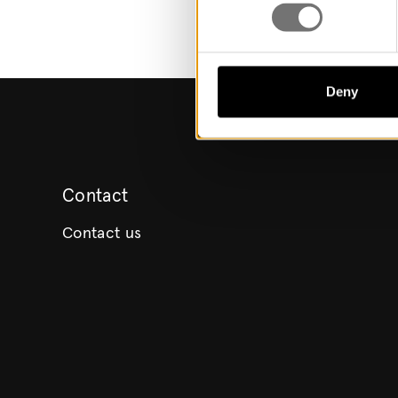
Deny
Contact
Contact us